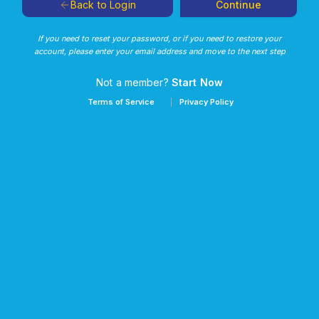
Continue
Back to Login
If you need to reset your password, or if you need to restore your
account, please enter your email address and move to the next step
Not a member?
Start Now
Terms of Service
Privacy Policy